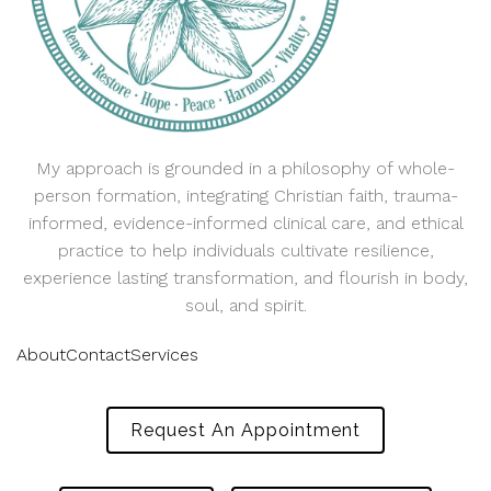
My approach is grounded in a philosophy of whole-
person formation, integrating Christian faith, trauma-
informed, evidence-informed clinical care, and ethical
practice to help individuals cultivate resilience,
experience lasting transformation, and flourish in body,
soul, and spirit.
About
Contact
Services
Request An Appointment