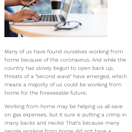
Many of us have found ourselves working from
home because of the coronavirus. And while the
country has slowly begun to open back up,
threats of a “second wave” have emerged, which
means a majority of us could be working from
home for the foreseeable future.
Working from home may be helping us all save
on gas expenses, but it sure is putting a crimp in
many backs and necks! That’s because many
people working from home did not have a