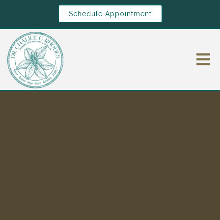
Schedule Appointment