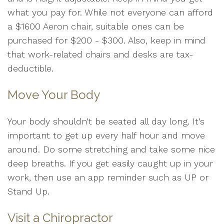
what you pay for. While not everyone can afford
a $1600 Aeron chair, suitable ones can be
purchased for $200 - $300. Also, keep in mind
that work-related chairs and desks are tax-
deductible.
Move Your Body
Your body shouldn’t be seated all day long. It’s
important to get up every half hour and move
around. Do some stretching and take some nice
deep breaths. If you get easily caught up in your
work, then use an app reminder such as UP or
Stand Up.
Visit a Chiropractor