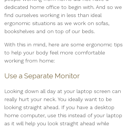
dedicated home office to begin with. And so we
find ourselves working in less than ideal
ergonomic situations as we work on sofas,
bookshelves and on top of our beds.
With this in mind, here are some ergonomic tips
to help your body feel more comfortable
working from home:
Use a Separate Monitor
Looking down all day at your laptop screen can
really hurt your neck. You ideally want to be
looking straight ahead. If you have a desktop
home computer, use this instead of your laptop
as it will help you look straight ahead while