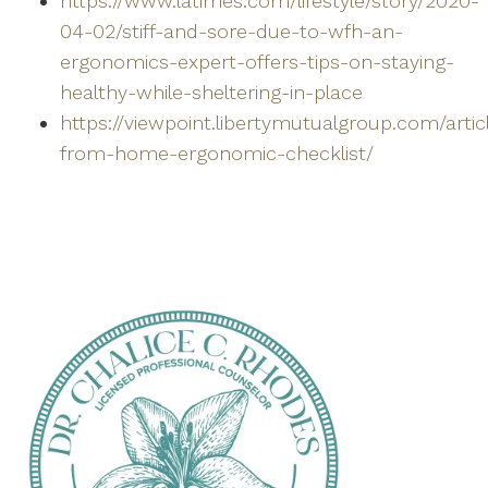
https://www.latimes.com/lifestyle/story/2020-
04-02/stiff-and-sore-due-to-wfh-an-
ergonomics-expert-offers-tips-on-staying-
healthy-while-sheltering-in-place
https://viewpoint.libertymutualgroup.com/arti
from-home-ergonomic-checklist/