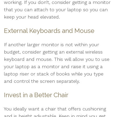
working. If you don’t, consider getting a monitor
that you can attach to your laptop so you can
keep your head elevated.
External Keyboards and Mouse
If another larger monitor is not within your
budget, consider getting an external wireless
keyboard and mouse. This will allow you to use
your laptop as a monitor and raise it using a
laptop riser or stack of books while you type
and control the screen separately.
Invest in a Better Chair
You ideally want a chair that offers cushioning
and is height adjustable. Keep in mind you get