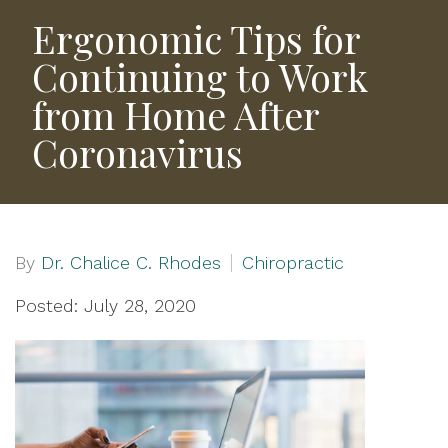
Ergonomic Tips for
Continuing to Work
from Home After
Coronavirus
By
Dr. Chalice C. Rhodes
Chiropractic
Posted: July 28, 2020