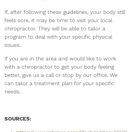
If, after following these guidelines, your body still
feels sore, it may be time to visit your local
chiropractor. They will be able to tailor a
program to deal with your specific physical
issues.
If you are in the area and would like to work
with a chiropractor to get your body feeling
better, give us a call or stop by our office. We
can tailor a treatment plan for your specific
needs.
SOURCES: